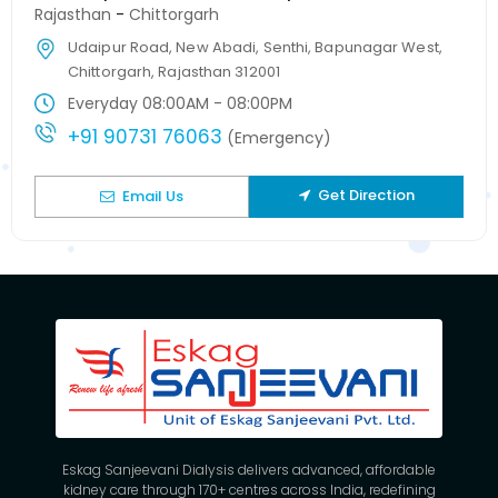
Rajasthan
-
Chittorgarh
Udaipur Road, New Abadi, Senthi, Bapunagar West,
Chittorgarh, Rajasthan 312001
Everyday 08:00AM - 08:00PM
+91 90731 76063
(Emergency)
Get Direction
Email Us
Eskag Sanjeevani Dialysis delivers advanced, affordable
kidney care through 170+ centres across India, redefining