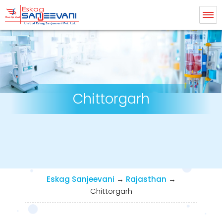
Eskag Sanjeevani Dialysis
Chittorgarh
Eskag Sanjeevani
→
Rajasthan
→
Chittorgarh