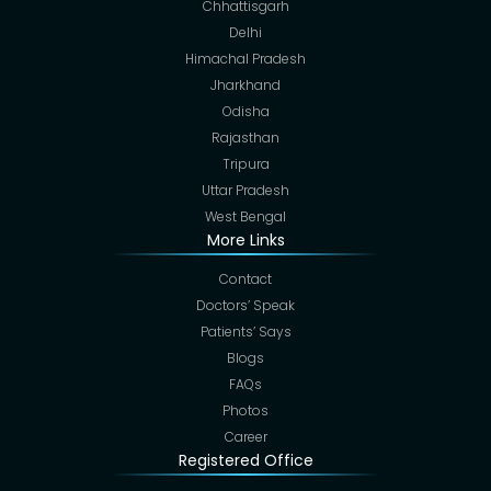
Chhattisgarh
Delhi
Himachal Pradesh
Jharkhand
Odisha
Rajasthan
Tripura
Uttar Pradesh
West Bengal
More Links
Contact
Doctors’ Speak
Patients’ Says
Blogs
FAQs
Photos
Career
Registered Office