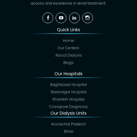
access and excellence in renal treatment.
Facebook
YouTube
Linkedin
Instagram
Quick Links
Home
Our Centers
About Dialysis
Blogs
Our Hospitals
Baghbazar Hospital
Baranagar Hospital
Khardah Hospital
Cossipore Diagnosis
Our Dialysis Units
Arunachal Pradesh
Bihar