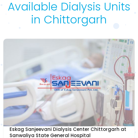
Available Dialysis Units
in Chittorgarh
Eskag Sanjeevani Dialysis Center Chittorgarh at
Sanwaliya State General Hospital