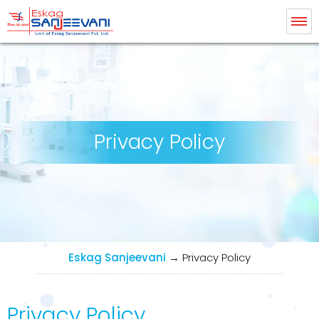
Eskag Sanjeevani Dialysis
Privacy Policy
Eskag Sanjeevani
→
Privacy Policy
Privacy Policy