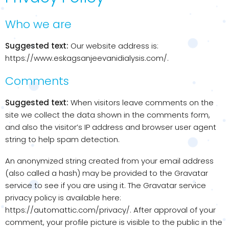
Who we are
Suggested text:
Our website address is:
https://www.eskagsanjeevanidialysis.com/.
Comments
Suggested text:
When visitors leave comments on the
site we collect the data shown in the comments form,
and also the visitor’s IP address and browser user agent
string to help spam detection.
An anonymized string created from your email address
(also called a hash) may be provided to the Gravatar
service to see if you are using it. The Gravatar service
privacy policy is available here:
https://automattic.com/privacy/. After approval of your
comment, your profile picture is visible to the public in the