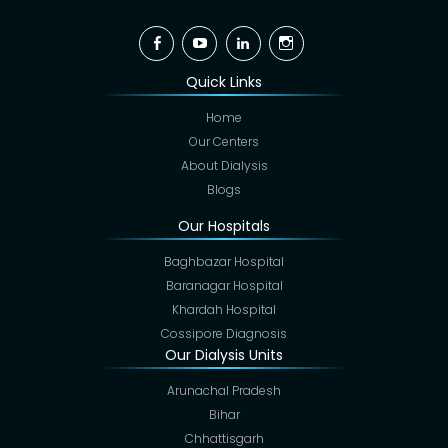
Facebook
YouTube
Linkedin
Instagram
Quick Links
Home
Our Centers
About Dialysis
Blogs
Our Hospitals
Baghbazar Hospital
Baranagar Hospital
Khardah Hospital
Cossipore Diagnosis
Our Dialysis Units
Arunachal Pradesh
Bihar
Chhattisgarh