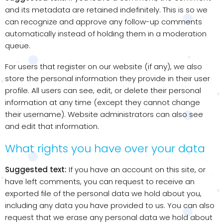
and its metadata are retained indefinitely. This is so we
can recognize and approve any follow-up comments
automatically instead of holding them in a moderation
queue.
For users that register on our website (if any), we also
store the personal information they provide in their user
profile. All users can see, edit, or delete their personal
information at any time (except they cannot change
their username). Website administrators can also see
and edit that information.
What rights you have over your data
Suggested text:
If you have an account on this site, or
have left comments, you can request to receive an
exported file of the personal data we hold about you,
including any data you have provided to us. You can also
request that we erase any personal data we hold about