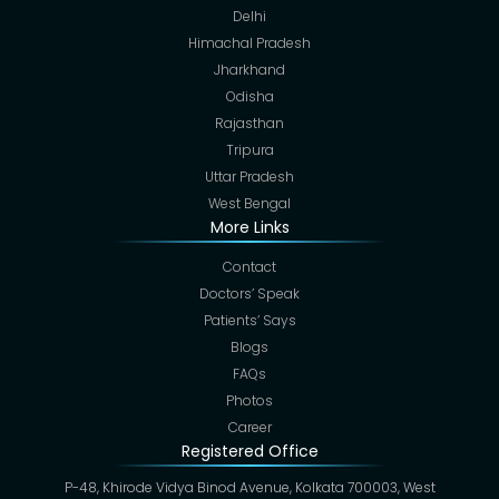
Delhi
Himachal Pradesh
Jharkhand
Odisha
Rajasthan
Tripura
Uttar Pradesh
West Bengal
More Links
Contact
Doctors’ Speak
Patients’ Says
Blogs
FAQs
Photos
Career
Registered Office
P-48, Khirode Vidya Binod Avenue, Kolkata 700003, West