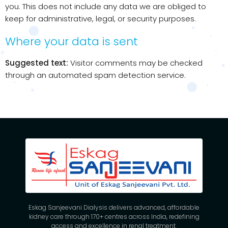
you. This does not include any data we are obliged to
keep for administrative, legal, or security purposes.
Where your data is sent
Suggested text:
Visitor comments may be checked
through an automated spam detection service.
Eskag Sanjeevani Dialysis delivers advanced, affordable
kidney care through 170+ centres across India, redefining
access and excellence in renal treatment.