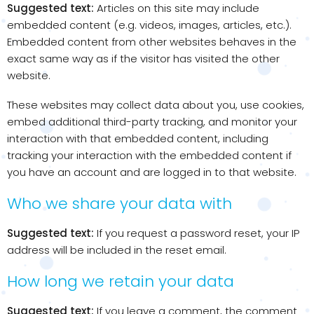
Suggested text:
Articles on this site may include
embedded content (e.g. videos, images, articles, etc.).
Embedded content from other websites behaves in the
exact same way as if the visitor has visited the other
website.
These websites may collect data about you, use cookies,
embed additional third-party tracking, and monitor your
interaction with that embedded content, including
tracking your interaction with the embedded content if
you have an account and are logged in to that website.
Who we share your data with
Suggested text:
If you request a password reset, your IP
address will be included in the reset email.
How long we retain your data
Suggested text:
If you leave a comment, the comment