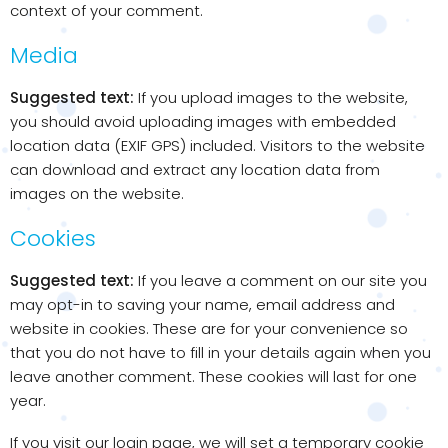
context of your comment.
Media
Suggested text:
If you upload images to the website,
you should avoid uploading images with embedded
location data (EXIF GPS) included. Visitors to the website
can download and extract any location data from
images on the website.
Cookies
Suggested text:
If you leave a comment on our site you
may opt-in to saving your name, email address and
website in cookies. These are for your convenience so
that you do not have to fill in your details again when you
leave another comment. These cookies will last for one
year.
If you visit our login page, we will set a temporary cookie