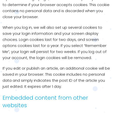
to determine if your browser accepts cookies. This cookie
contains no personal data and is discarded when you
close your browser.
When you log in, we will also set up several cookies to
save your login information and your screen display
choices. Login cookies last for two days, and screen
options cookies last for a year. If you select “Remember
Me”, your login will persist for two weeks. If you log out of
your account, the login cookies will be removed.
If you edit or publish an article, an additional cookie will be
saved in your browser. This cookie includes no personal
data and simply indicates the post ID of the article you
just edited. It expires after 1 day.
Embedded content from other
websites