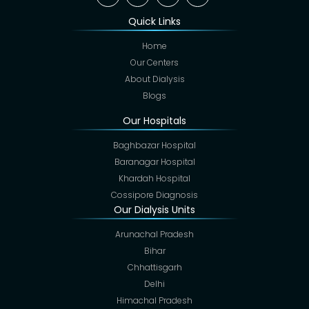
Quick Links
Home
Our Centers
About Dialysis
Blogs
Our Hospitals
Baghbazar Hospital
Baranagar Hospital
Khardah Hospital
Cossipore Diagnosis
Our Dialysis Units
Arunachal Pradesh
Bihar
Chhattisgarh
Delhi
Himachal Pradesh