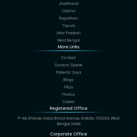
Jharkhand
Odisha
Rajasthan
Tripura
Uttar Pradesh
West Bengal
More Links
Contact
Doctors’ Speak
Patients’ Says
Blogs
FAQs
Photos
Career
Registered Office
P-48, Khirode Vidya Binod Avenue, Kolkata 700003, West
Bengal, India
Corporate Office