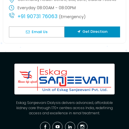
Everyday 08:00AM - 08:00PM
+91 90731 76063
(Emergency)
Get Direction
Email Us
Eskag Sanjeevani Dialysis delivers advanced, affordable
kidney care through 170+ centres across India, redefining
access and excellence in renal treatment.
Facebook
YouTube
Linkedin
Instagram