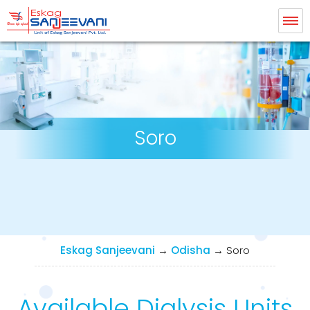
Eskag Sanjeevani Dialysis
Soro
Eskag Sanjeevani
→
Odisha
→
Soro
Available Dialysis Units