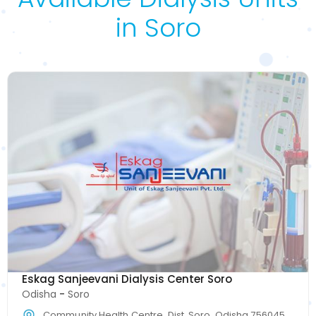
in Soro
Eskag Sanjeevani Dialysis Center Soro
Odisha
-
Soro
Community Health Centre, Dist, Soro, Odisha 756045