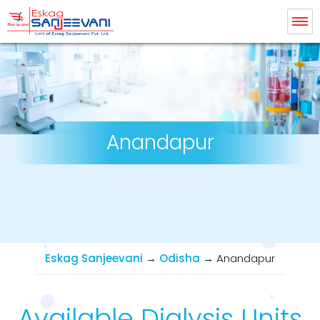
Eskag Sanjeevani Dialysis
Anandapur
Eskag Sanjeevani
→
Odisha
→
Anandapur
Available Dialysis Units