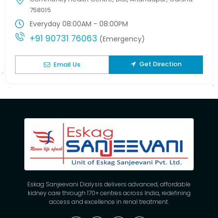
758015
Everyday 08:00AM - 08:00PM
+91 90731 76063
(Emergency)
Get Direction
Email Us
Eskag Sanjeevani Dialysis delivers advanced, affordable
kidney care through 170+ centres across India, redefining
access and excellence in renal treatment.