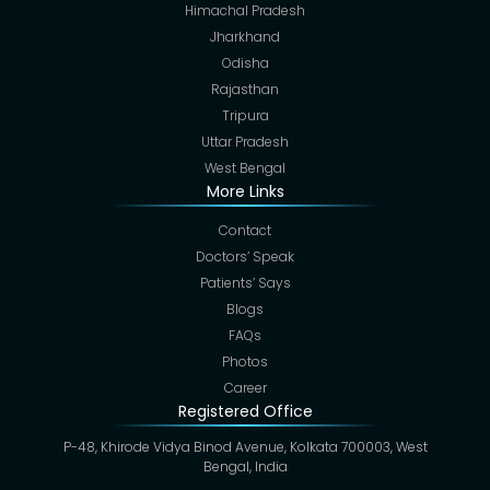
Himachal Pradesh
Jharkhand
Odisha
Rajasthan
Tripura
Uttar Pradesh
West Bengal
More Links
Contact
Doctors’ Speak
Patients’ Says
Blogs
FAQs
Photos
Career
Registered Office
P-48, Khirode Vidya Binod Avenue, Kolkata 700003, West
Bengal, India