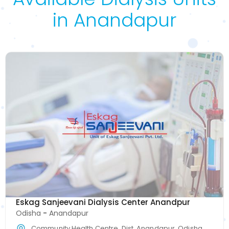
in Anandapur
Eskag Sanjeevani Dialysis Center Anandpur
Odisha
-
Anandapur
Community Health Centre, Dist, Anandapur, Odisha