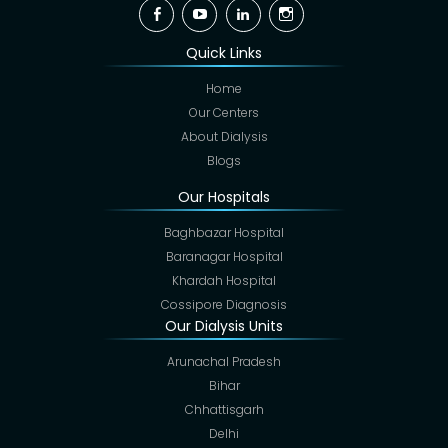
Facebook
YouTube
Linkedin
Instagram
Quick Links
Home
Our Centers
About Dialysis
Blogs
Our Hospitals
Baghbazar Hospital
Baranagar Hospital
Khardah Hospital
Cossipore Diagnosis
Our Dialysis Units
Arunachal Pradesh
Bihar
Chhattisgarh
Delhi