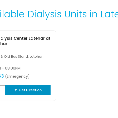
lable Dialysis Units in La
alysis Center Latehar at
ehar
 & Old Bus Stand, Latehar,
M - 08:00PM
63
(Emergency)
Get Direction