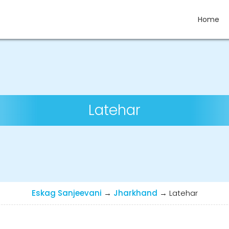
Home
Latehar
Eskag Sanjeevani
→
Jharkhand
→
Latehar