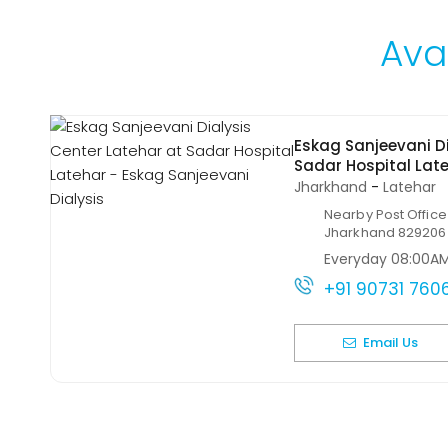
Avai
Eskag Sanjeevani Di
Sadar Hospital Lat
Jharkhand
-
Latehar
Nearby Post Office
Jharkhand 829206
Everyday 08:00A
+91 90731 760
Email Us