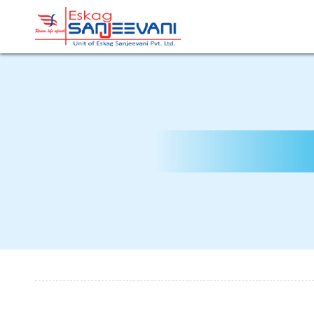
Refresh Life Afresh
Eskag Sanjeevani Dialysis