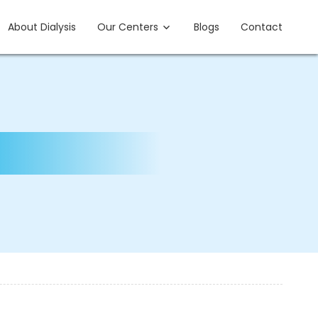
About Dialysis
Our Centers
Blogs
Contact