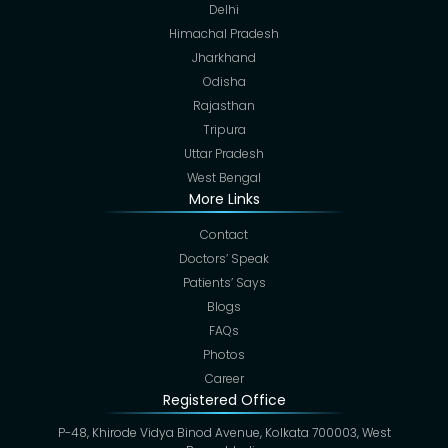
Delhi
Himachal Pradesh
Jharkhand
Odisha
Rajasthan
Tripura
Uttar Pradesh
West Bengal
More Links
Contact
Doctors’ Speak
Patients’ Says
Blogs
FAQs
Photos
Career
Registered Office
P-48, Khirode Vidya Binod Avenue, Kolkata 700003, West