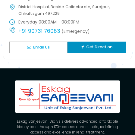
District Hospital, Beside Collectorate, Surajpur,
Chhattisgarh 497229
Everyday 08:00AM - 08:00PM
+91 90731 76063
(Emergency)
Get Direction
Email Us
Eskag Sanjeevani Dialysis delivers advanced, affordable
kidney care through 170+ centres across India, redefining
access and excellence in renal treatment.