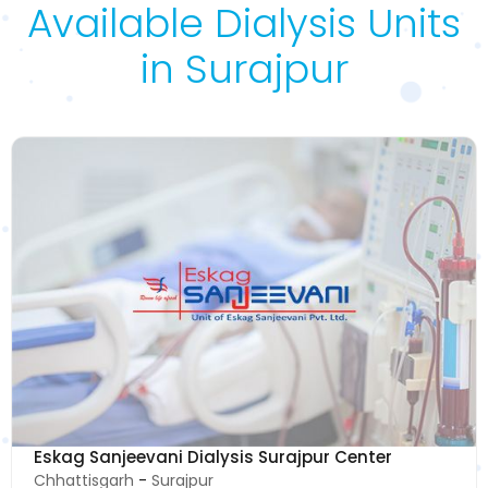
Available Dialysis Units
in Surajpur
Eskag Sanjeevani Dialysis Surajpur Center
Chhattisgarh
-
Surajpur