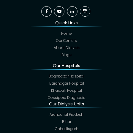
Facebook
YouTube
Linkedin
Instagram
Quick Links
Home
Our Centers
About Dialysis
Blogs
Our Hospitals
Baghbazar Hospital
Baranagar Hospital
Khardah Hospital
Cossipore Diagnosis
Our Dialysis Units
Arunachal Pradesh
Bihar
Chhattisgarh