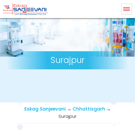
Eskag Sanjeevani Dialysis
Surajpur
Eskag Sanjeevani
→
Chhattisgarh
→
Surajpur