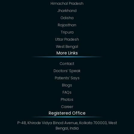
Himachal Pradesh
Jharkhand
Odisha
Rajasthan
Tripura
Uttar Pradesh
West Bengal
More Links
Contact
Doctors’ Speak
Patients’ Says
Blogs
FAQs
Photos
Career
Registered Office
P-48, Khirode Vidya Binod Avenue, Kolkata 700003, West
Bengal, India