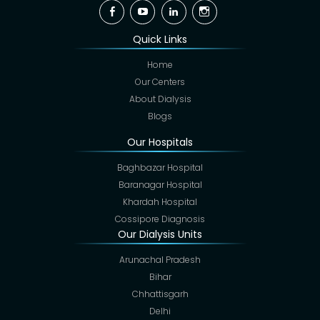
Facebook
YouTube
Linkedin
Instagram
Quick Links
Home
Our Centers
About Dialysis
Blogs
Our Hospitals
Baghbazar Hospital
Baranagar Hospital
Khardah Hospital
Cossipore Diagnosis
Our Dialysis Units
Arunachal Pradesh
Bihar
Chhattisgarh
Delhi