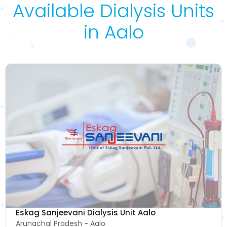
Available Dialysis Units
in Aalo
Eskag Sanjeevani Dialysis Unit Aalo
Arunachal Pradesh
-
Aalo