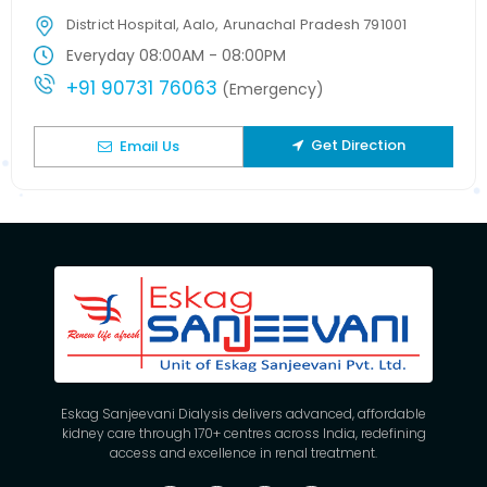
District Hospital, Aalo, Arunachal Pradesh 791001
Everyday 08:00AM - 08:00PM
+91 90731 76063
(Emergency)
Get Direction
Email Us
Eskag Sanjeevani Dialysis delivers advanced, affordable
kidney care through 170+ centres across India, redefining
access and excellence in renal treatment.