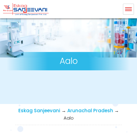
Eskag Sanjeevani Dialysis
Aalo
Eskag Sanjeevani
→
Arunachal Pradesh
→
Aalo