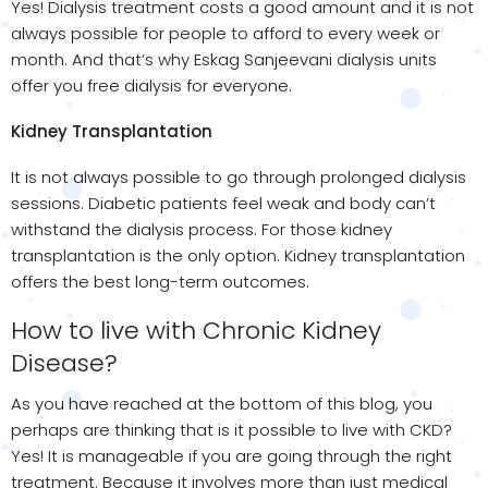
Yes! Dialysis treatment costs a good amount and it is not
always possible for people to afford to every week or
month. And that’s why Eskag Sanjeevani dialysis units
offer you free dialysis for everyone.
Kidney Transplantation
It is not always possible to go through prolonged dialysis
sessions. Diabetic patients feel weak and body can’t
withstand the dialysis process. For those kidney
transplantation is the only option. Kidney transplantation
offers the best long-term outcomes.
How to live with Chronic Kidney
Disease?
As you have reached at the bottom of this blog, you
perhaps are thinking that is it possible to live with CKD?
Yes! It is manageable if you are going through the right
treatment. Because it involves more than just medical