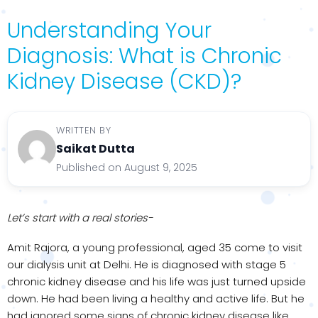
Understanding Your
Diagnosis: What is Chronic
Kidney Disease (CKD)?
WRITTEN BY
Saikat Dutta
Published on August 9, 2025
Let’s start with a real stories-
Amit Rajora, a young professional, aged 35 come to visit
our dialysis unit at Delhi. He is diagnosed with stage 5
chronic kidney disease and his life was just turned upside
down. He had been living a healthy and active life. But he
had ignored some signs of chronic kidney disease like