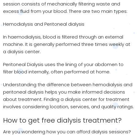
session consists of mechanically filtering waste and
excess fluid from your blood. There are two main types:
Hemodialysis and Peritoneal dialysis
In haemodialysis, blood is filtered through an external
machine. It is generally performed three times weekly at
a dialysis center.
Peritoneal Dialysis uses the lining of your abdomen to
filter blood internally, often performed at home.
Understanding the difference between hemodialysis and
peritoneal dialysis helps you make informed decisions
about treatment. Finding a dialysis center for treatment
involves considering location, services, and quality ratings.
How to get free dialysis treatment?
Are you wondering how you can afford dialysis sessions?