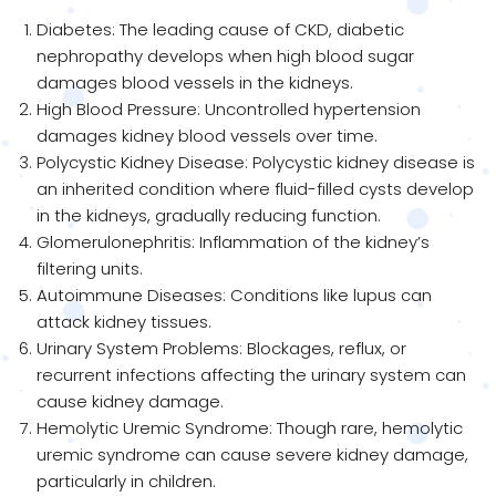
Diabetes: The leading cause of CKD, diabetic
nephropathy develops when high blood sugar
damages blood vessels in the kidneys.
High Blood Pressure: Uncontrolled hypertension
damages kidney blood vessels over time.
Polycystic Kidney Disease: Polycystic kidney disease is
an inherited condition where fluid-filled cysts develop
in the kidneys, gradually reducing function.
Glomerulonephritis: Inflammation of the kidney’s
filtering units.
Autoimmune Diseases: Conditions like lupus can
attack kidney tissues.
Urinary System Problems: Blockages, reflux, or
recurrent infections affecting the urinary system can
cause kidney damage.
Hemolytic Uremic Syndrome: Though rare, hemolytic
uremic syndrome can cause severe kidney damage,
particularly in children.