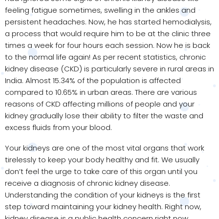
feeling fatigue sometimes, swelling in the ankles and
persistent headaches. Now, he has started hemodialysis,
a process that would require him to be at the clinic three
times a week for four hours each session. Now he is back
to the normal life again! As per recent statistics, chronic
kidney disease (CKD) is particularly severe in rural areas in
India. Almost 15.34% of the population is affected
compared to 10.65% in urban areas. There are various
reasons of CKD affecting millions of people and your
kidney gradually lose their ability to filter the waste and
excess fluids from your blood.
Your kidneys are one of the most vital organs that work
tirelessly to keep your body healthy and fit. We usually
don’t feel the urge to take care of this organ until you
receive a diagnosis of chronic kidney disease.
Understanding the condition of your kidneys is the first
step toward maintaining your kidney health. Right now,
kidney disease is a public health concern right now.