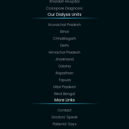
Khardah Hospital
Cossipore Diagnosis
Our Dialysis Units
Arunachal Pradesh
Bihar
Chhattisgarh
Delhi
Himachal Pradesh
Jharkhand
Odisha
Rajasthan
Tripura
Uttar Pradesh
West Bengal
More Links
Contact
Doctors’ Speak
Patients’ Says