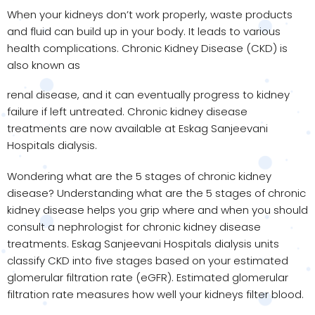
When your kidneys don’t work properly, waste products
and fluid can build up in your body. It leads to various
health complications. Chronic Kidney Disease (CKD) is
also known as
renal disease, and it can eventually progress to kidney
failure if left untreated. Chronic kidney disease
treatments are now available at Eskag Sanjeevani
Hospitals dialysis.
Wondering what are the 5 stages of chronic kidney
disease? Understanding what are the 5 stages of chronic
kidney disease helps you grip where and when you should
consult a nephrologist for chronic kidney disease
treatments. Eskag Sanjeevani Hospitals dialysis units
classify CKD into five stages based on your estimated
glomerular filtration rate (eGFR). Estimated glomerular
filtration rate measures how well your kidneys filter blood.