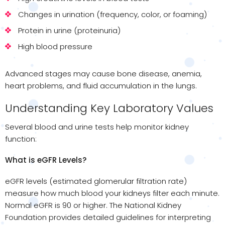
Changes in urination (frequency, color, or foaming)
Protein in urine (proteinuria)
High blood pressure
Advanced stages may cause bone disease, anemia,
heart problems, and fluid accumulation in the lungs.
Understanding Key Laboratory Values
Several blood and urine tests help monitor kidney
function:
What is eGFR Levels?
eGFR levels (estimated glomerular filtration rate)
measure how much blood your kidneys filter each minute.
Normal eGFR is 90 or higher. The National Kidney
Foundation provides detailed guidelines for interpreting