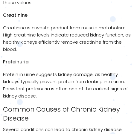
these values.
Creatinine
Creatinine is a waste product from muscle metabolism.
High creatinine levels indicate reduced kidney function, as
healthy kidneys efficiently remove creatinine from the
blood.
Proteinuria
Protein in urine suggests kidney damage, as healthy
kidneys typically prevent protein from leaking into urine.
Persistent proteinuria is often one of the earliest signs of
kidney disease.
Common Causes of Chronic Kidney
Disease
Several conditions can lead to chronic kidney disease: