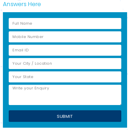
Answers Here