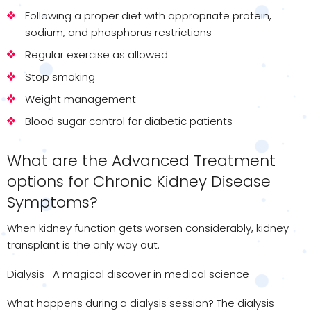
Following a proper diet with appropriate protein,
sodium, and phosphorus restrictions
Regular exercise as allowed
Stop smoking
Weight management
Blood sugar control for diabetic patients
What are the Advanced Treatment
options for Chronic Kidney Disease
Symptoms?
When kidney function gets worsen considerably, kidney
transplant is the only way out.
Dialysis- A magical discover in medical science
What happens during a dialysis session? The dialysis