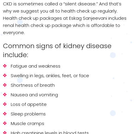
CKD is sometimes called a “silent disease.” And that’s
why we suggest you all to health check up regularly.
Health check up packages at Eskag Sanjeevani includes
renal health check up package which is affordable to
everyone.
Common signs of kidney disease
include:
Fatigue and weakness
Swelling in legs, ankles, feet, or face
Shortness of breath
Nausea and vomiting
Loss of appetite
Sleep problems
Muscle cramps
High creatinine levels in blood tests