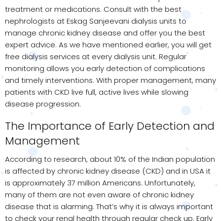
treatment or medications. Consult with the best
nephrologists at Eskag Sanjeevani dialysis units to
manage chronic kidney disease and offer you the best
expert advice. As we have mentioned earlier, you will get
free dialysis services at every dialysis unit. Regular
monitoring allows you early detection of complications
and timely interventions. With proper management, many
patients with CKD live full, active lives while slowing
disease progression.
The Importance of Early Detection and
Management
According to research, about 10% of the Indian population
is affected by chronic kidney disease (CKD) and in USA it
is approximately 37 million Americans. Unfortunately,
many of them are not even aware of chronic kidney
disease that is alarming. That’s why it is always important
to check your renal health through regular check up. Early