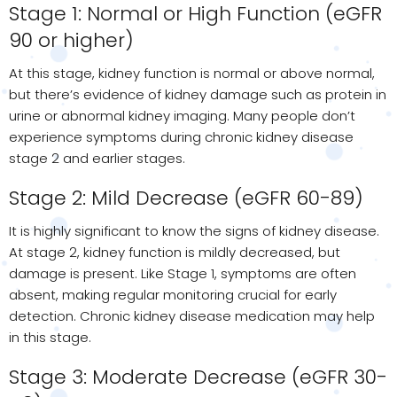
Stage 1: Normal or High Function (eGFR
90 or higher)
At this stage, kidney function is normal or above normal,
but there’s evidence of kidney damage such as protein in
urine or abnormal kidney imaging. Many people don’t
experience symptoms during chronic kidney disease
stage 2 and earlier stages.
Stage 2: Mild Decrease (eGFR 60-89)
It is highly significant to know the signs of kidney disease.
At stage 2, kidney function is mildly decreased, but
damage is present. Like Stage 1, symptoms are often
absent, making regular monitoring crucial for early
detection. Chronic kidney disease medication may help
in this stage.
Stage 3: Moderate Decrease (eGFR 30-