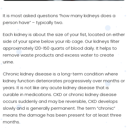
It is most asked questions “how many kidneys does a
person have” – typically two.
Each kidney is about the size of your fist, located on either
side of your spine below your rib cage. Our kidneys filter
approximately 120-150 quarts of blood daily. It helps to
remove waste products and excess water to create
urine.
Chronic kidney disease is a long-term condition where
kidney function deteriorates progressively over months or
years. It is not like any acute kidney disease that is
curable in medications. CKD or chronic kidney disease
occurs suddenly and may be reversible, CKD develops
slowly and is generally permanent. The term “chronic”
means the damage has been present for at least three
months.