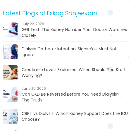
Latest Blogs of Eskag Sanjeevani
July 22, 2026
GFR Test: The Kidney Number Your Doctor Watches
Closely
Dialysis Catheter Infection: Signs You Must Not
Ignore
Creatinine Levels Explained: When Should You Start
Worrying?
June 25, 2026
Can CKD Be Reversed Before You Need Dialysis?
The Truth
CRRT vs Dialysis: Which Kidney Support Does the ICU
Choose?