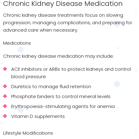
Chronic Kidney Disease Medication
Chronic kidney disease treatments focus on slowing
progression, managing complications, and preparing for
advanced care when necessary.
Medications
Chronic kidney disease medication may include:
ACE inhibitors or ARBs to protect kidneys and control
blood pressure
Diuretics to manage fluid retention
Phosphate binders to control mineral levels
Erythropoiesis-stimulating agents for anemia
Vitamin D supplements
Lifestyle Modifications