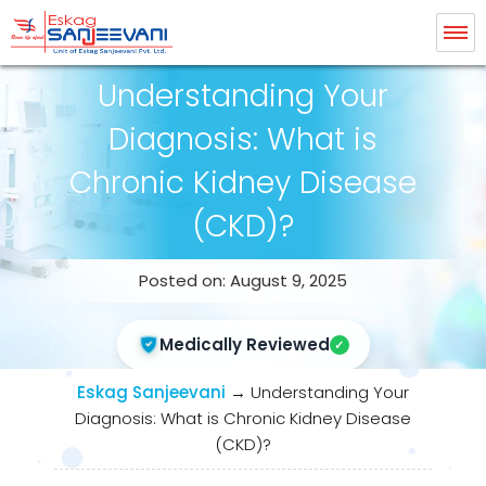
Eskag Sanjeevani Dialysis
Understanding Your
Diagnosis: What is
Chronic Kidney Disease
(CKD)?
Posted on: August 9, 2025
Medically Reviewed
Eskag Sanjeevani
→
Understanding Your
Diagnosis: What is Chronic Kidney Disease
(CKD)?