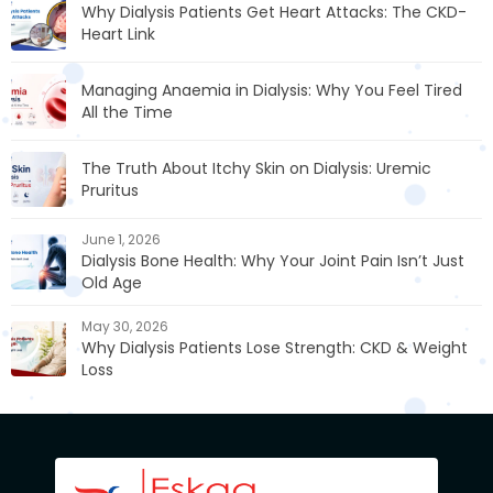
Why Dialysis Patients Get Heart Attacks: The CKD-
Heart Link
Managing Anaemia in Dialysis: Why You Feel Tired
All the Time
The Truth About Itchy Skin on Dialysis: Uremic
Pruritus
June 1, 2026
Dialysis Bone Health: Why Your Joint Pain Isn’t Just
Old Age
May 30, 2026
Why Dialysis Patients Lose Strength: CKD & Weight
Loss