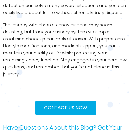
detection can solve many severe situations and you can
easily live a beautiful life without chronic kidney disease.
The journey with chronic kidney disease may seem
daunting, but track your urinary system via simple
creatinine check up can make it easier. With proper care,
lifestyle modifications, and medical support, you can
maintain your quality of life while protecting your
remaining kidney function. Stay engaged in your care, ask
questions, and remember that you’re not alone in this
journey.
CONTACT US NOW
Have Questions About this Blog? Get Your