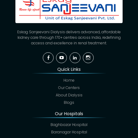
Eskag Sanjeevani Dialysis delivers advanced, affordable
kidney care through 170+ centres across India, redefining
access and excellence in renal treatment.
Facebook
YouTube
Linkedin
Instagram
Quick Links
Home
Our Centers
About Dialysis
Blogs
Our Hospitals
Baghbazar Hospital
Baranagar Hospital