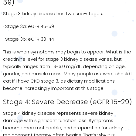
59)
Stage 3 kidney disease has two sub-stages:
· Stage 3a: eGFR 45-59
· Stage 3b: eGFR 30-44
This is when symptoms may begin to appear. What is the
creatinine level for stage 3 kidney disease varies, but
typically ranges from 1.3-3.0 mg/dL, depending on age,
gender, and muscle mass. Many people ask what should I
eat if I have CKD stage 3, as dietary modifications
become increasingly important at this stage.
Stage 4: Severe Decrease (eGFR 15-29)
Stage 4 kidney disease represents severe kidney
damage with significant function loss. Symptoms
become more noticeable, and preparation for kidney
replacement therapy often begins. That’s why it is