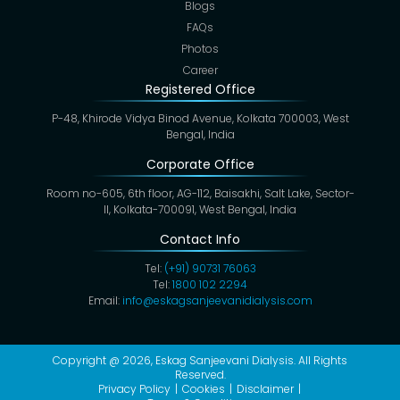
Blogs
FAQs
Photos
Career
Registered Office
P-48, Khirode Vidya Binod Avenue, Kolkata 700003, West
Bengal, India
Corporate Office
Room no-605, 6th floor, AG-112, Baisakhi, Salt Lake, Sector-
II, Kolkata-700091, West Bengal, India
Contact Info
Tel:
(+91) 90731 76063
Tel:
1800 102 2294
Email:
info@eskagsanjeevanidialysis.com
Copyright @ 2026,
Eskag Sanjeevani Dialysis
. All Rights
Reserved.
Privacy Policy
Cookies
Disclaimer