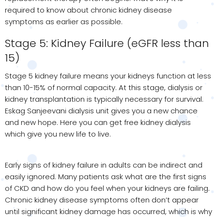
required to know about chronic kidney disease
symptoms as earlier as possible.
Stage 5: Kidney Failure (eGFR less than
15)
Stage 5 kidney failure means your kidneys function at less
than 10-15% of normal capacity. At this stage, dialysis or
kidney transplantation is typically necessary for survival.
Eskag Sanjeevani dialysis unit gives you a new chance
and new hope. Here you can get free kidney dialysis
which give you new life to live.
Early signs of kidney failure in adults can be indirect and
easily ignored. Many patients ask what are the first signs
of CKD and how do you feel when your kidneys are failing.
Chronic kidney disease symptoms often don’t appear
until significant kidney damage has occurred, which is why