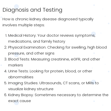
Diagnosis and Testing
How is chronic kidney disease diagnosed typically
involves multiple steps:
Medical History: Your doctor reviews symptoms,
medications, and family history
Physical Examination: Checking for swelling, high blood
pressure, and other signs
Blood Tests: Measuring creatinine, eGFR, and other
markers
Urine Tests: Looking for protein, blood, or other
abnormalities
Imaging Studies: Ultrasounds, CT scans, or MRIs to
visualize kidney structure
Kidney Biopsy: Sometimes necessary to determine the
exact cause