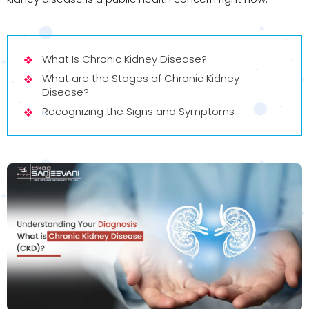
What Is Chronic Kidney Disease?
What are the Stages of Chronic Kidney
Disease?
Recognizing the Signs and Symptoms