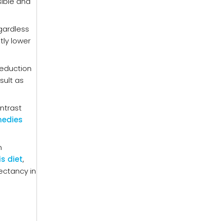
sible and
gardless
tly lower
reduction
sult as
ntrast
medies
m
is diet
,
pectancy in