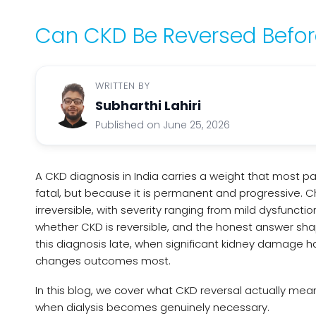
Can CKD Be Reversed Before
WRITTEN BY
Subharthi Lahiri
Published on June 25, 2026
A CKD diagnosis in India carries a weight that most p
fatal, but because it is permanent and progressive. C
irreversible, with severity ranging from mild dysfuncti
whether CKD is reversible, and the honest answer shape
this diagnosis late, when significant kidney damage has
changes outcomes most.
In this blog, we cover what CKD reversal actually mean
when dialysis becomes genuinely necessary.