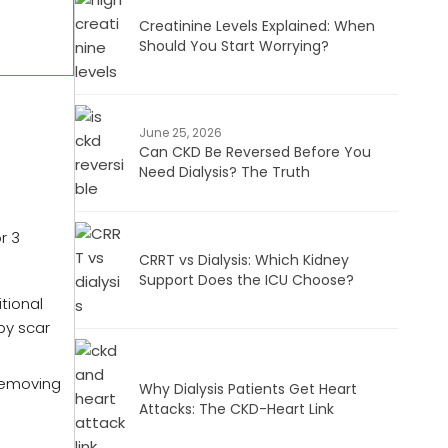
Creatinine Levels Explained: When
Should You Start Worrying?
June 25, 2026
Can CKD Be Reversed Before You
Need Dialysis? The Truth
r 3
CRRT vs Dialysis: Which Kidney
Support Does the ICU Choose?
tional
by scar
Removing
Why Dialysis Patients Get Heart
Attacks: The CKD-Heart Link