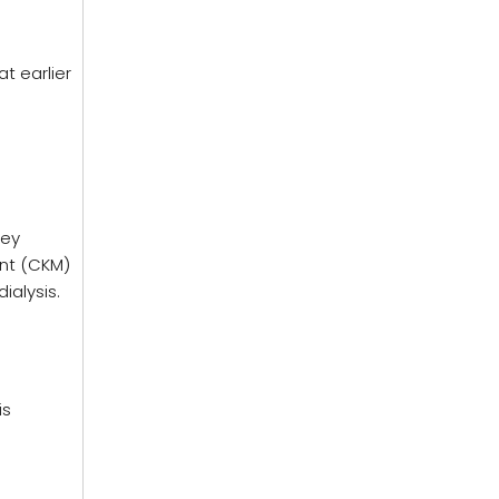
t earlier
ney
nt (CKM)
ialysis.
is