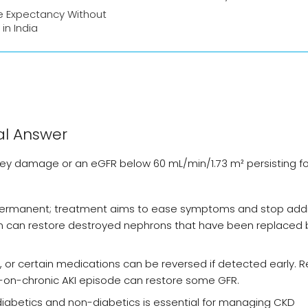
e Expectancy Without
 in India
al Answer
ney damage or an eGFR below 60 mL/min/1.73 m² persisting fo
y permanent; treatment aims to ease symptoms and stop addi
tion can restore destroyed nephrons that have been replaced 
 or certain medications can be reversed if detected early. 
e-on-chronic AKI episode can restore some GFR.
 diabetics and non-diabetics is essential for managing CKD