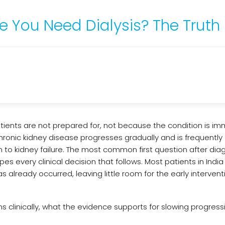
 You Need Dialysis? The Truth
atients are not prepared for, not because the condition is i
hronic kidney disease progresses gradually and is frequently
on to kidney failure. The most common first question after diag
s every clinical decision that follows. Most patients in India
 already occurred, leaving little room for the early intervent
s clinically, what the evidence supports for slowing progress