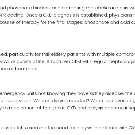
and phosphate binders, and correcting metabolic acidosis wit
R decline. Once a CKD diagnosis is established, physicians
course of therapy for the final stages; phosphate and acid c
particularly for frail elderly patients with multiple comorbi
al or quality of life. Structured CKM with regular nephrologi
ce of treatment.
t emergency units not knowing they have kidney disease, the 
 supervision. When is dialysis needed? When fluid overload
to medication, at that point, CKD and dialysis become ins
sses, let’s examine the need for dialysis in patients with CK