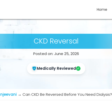
Home
CKD Reversal
Posted on: June 25, 2026
Medically Reviewed
njeevani
→
Can CKD Be Reversed Before You Need Dialysis? 