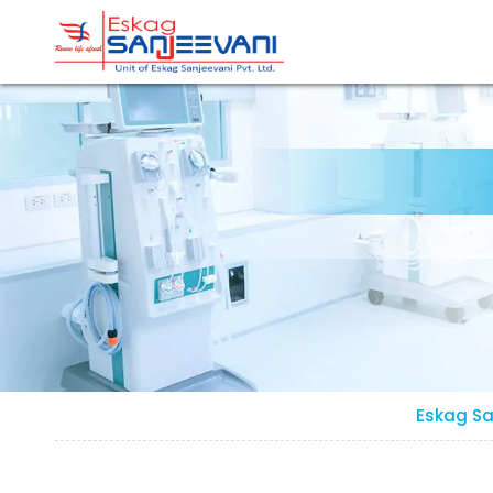
Refresh Life Afresh
Eskag Sanjeevani Dialysis
Eskag Sa