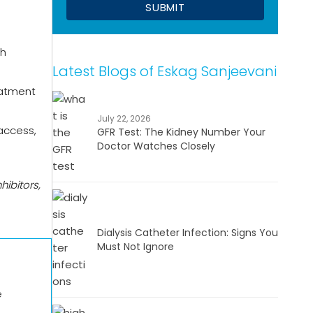
th
Latest Blogs of Eskag Sanjeevani
eatment
July 22, 2026
 access,
GFR Test: The Kidney Number Your
Doctor Watches Closely
hibitors,
Dialysis Catheter Infection: Signs You
Must Not Ignore
e