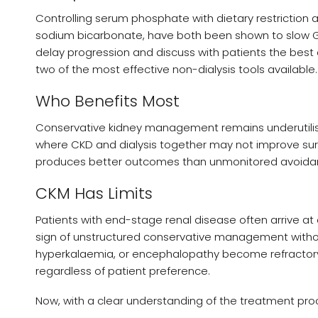
Controlling serum phosphate with dietary restriction 
sodium bicarbonate, have both been shown to slow GF
delay progression and discuss with patients the best 
two of the most effective non-dialysis tools available.
Who Benefits Most
Conservative kidney management remains underutilised, 
where CKD and dialysis together may not improve surviv
produces better outcomes than unmonitored avoidan
CKM Has Limits
Patients with end-stage renal disease often arrive a
sign of unstructured conservative management without
hyperkalaemia, or encephalopathy become refractory 
regardless of patient preference.
Now, with a clear understanding of the treatment proce