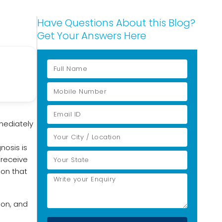
Have Questions About this Blog?
Get Your Answers Here
mmediately
nosis is
 receive
ion that
ion, and