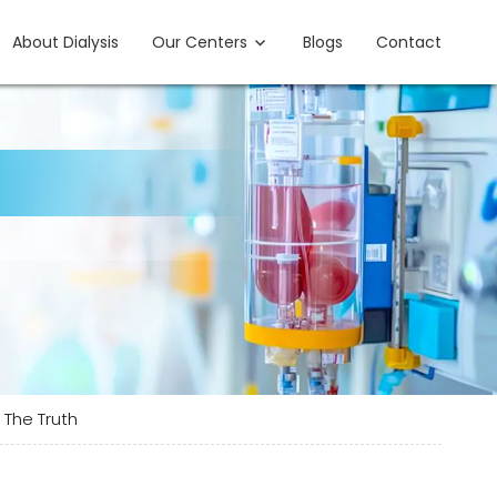
About Dialysis
Our Centers
Blogs
Contact
The Truth