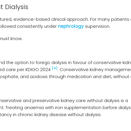
 Dialysis
ctured, evidence-based clinical approach. For many patients a
followed consistently under
nephrology
supervision.
 must know:
 the option to forego dialysis in favour of conservative kid
[4]
red care per KDIGO 2024
. Conservative kidney manageme
sphate, and acidosis through medication and diet, without d
ervative and preservative kidney care without dialysis is a
Treating anaemia with iron supplementation before dialys
ancy in chronic kidney disease without dialysis.