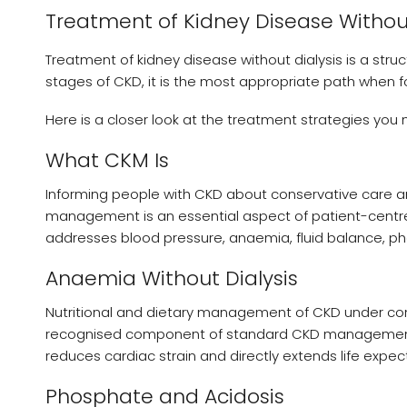
Treatment of Kidney Disease Without
Treatment of kidney disease without dialysis is a stru
stages of CKD, it is the most appropriate path when 
Here is a closer look at the treatment strategies you
What CKM Is
Informing people with CKD about conservative care and
management is an essential aspect of patient-cent
addresses blood pressure, anaemia, fluid balance, pho
Anaemia Without Dialysis
Nutritional and dietary management of CKD under cons
recognised component of standard CKD management. 
reduces cardiac strain and directly extends life expect
Phosphate and Acidosis