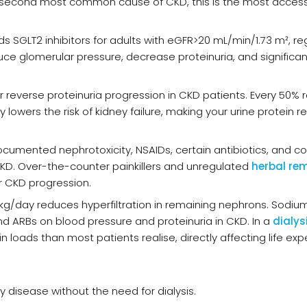
the second most common cause of CKD, this is the most acces
SGLT2 inhibitors for adults with eGFR>20 mL/min/1.73 m², re
uce glomerular pressure, decrease proteinuria, and significan
or reverse proteinuria progression in CKD patients. Every 50% 
lowers the risk of kidney failure, making your urine protein re
umented nephrotoxicity, NSAIDs, certain antibiotics, and co
 CKD. Over-the-counter painkillers and unregulated
herbal re
 CKD progression.
g/kg/day reduces hyperfiltration in remaining nephrons. Sodiu
 and ARBs on blood pressure and proteinuria in CKD. In a
dialys
n loads than most patients realise, directly affecting life ex
y disease without the need for dialysis.