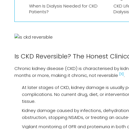
When Is Dialysis Needed for CKD
CKD Lif
Patients?
Dialysis
Is CKD Reversible? The Honest Clinic
Chronic kidney disease (CKD) is characterised by kid
[1]
months or more, making it chronic, not reversible
.
At later stages of CKD, kidney damage is usuall
complications. No current drug, diet, or interven
tissue.
Kidney damage caused by infections, dehydration,
obstruction, stopping NSAIDs, or treating an acut
Vigilant monitoring of GFR and proteinuria in both