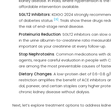
kidney disease. In India, where hypertension is 
affordable intervention available.
SGLT2 Inhibitors:
KDIGO 2024 strongly recommends 
[3]
of diabetes status
. Trials show these drugs red
the risk of end-stage renal disease.
Proteinuria Reduction
: SGLT2 inhibitors can slow 
in the urine albumin-to-creatinine ratio measurably 
important as your creatinine at every follow-up.
Stop Nephrotoxins
: Common medications with doc
agents, require careful evaluation in people with
are among the most preventable causes of faster
Dietary Changes
: A low-protein diet of 0.6–0.8 
restriction amplifies the benefit of ACE inhibitors
dal, paneer, and certain staples carry higher protei
chronic kidney disease without dialysis.
Next, let’s explore treatment options to address kidne