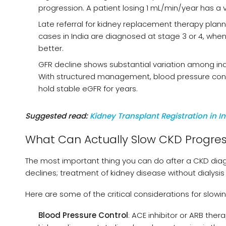
progression. A patient losing 1 mL/min/year has a 
Late referral for kidney replacement therapy pl
cases in India are diagnosed at stage 3 or 4, when s
better.
GFR decline shows substantial variation among indivi
With structured management, blood pressure contr
hold stable eGFR for years.
Suggested read:
Kidney Transplant Registration in I
What Can Actually Slow CKD Progres
The most important thing you can do after a CKD diagn
declines; treatment of kidney disease without dialysis 
Here are some of the critical considerations for slowi
Blood Pressure Control
: ACE inhibitor or ARB the