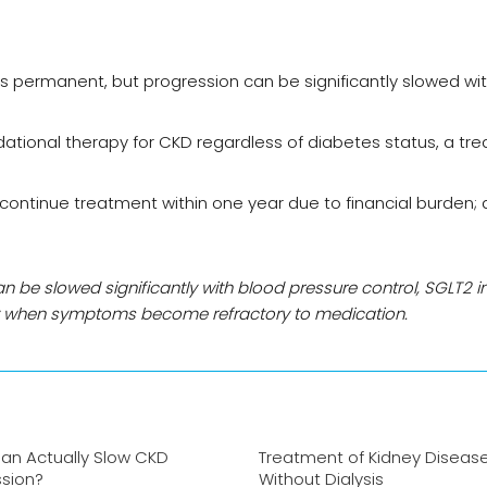
is permanent, but progression can be significantly slowed wi
tional therapy for CKD regardless of diabetes status, a tr
iscontinue treatment within one year due to financial burden;
an be slowed significantly with blood pressure control, SGLT2 in
ry when symptoms become refractory to medication.
an Actually Slow CKD
Treatment of Kidney Diseas
ssion?
Without Dialysis