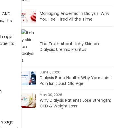
t CKD
Managing Anaemia in Dialysis: Why
You Feel Tired All the Time
is, the
th age.
atients
The Truth About Itchy Skin on
Dialysis: Uremic Pruritus
June 1, 2026
Dialysis Bone Health: Why Your Joint
Pain Isn’t Just Old Age
n
May 30, 2026
Why Dialysis Patients Lose Strength:
CKD & Weight Loss
d-stage