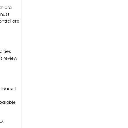
h oral
 must
ontrol are
dities
st review
clearest
,
eparable
D.