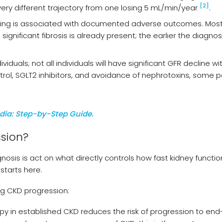
[2]
very different trajectory from one losing 5 mL/min/year
.
anning is associated with documented adverse outcomes. Mos
ignificant fibrosis is already present; the earlier the diagnos
duals; not all individuals will have significant GFR decline wi
ol, SGLT2 inhibitors, and avoidance of nephrotoxins, some p
ndia: Step-by-Step Guide.
sion?
osis is act on what directly controls how fast kidney functio
starts here.
ng CKD progression:
rapy in established CKD reduces the risk of progression to en