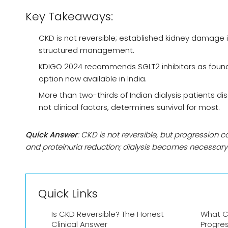
Key Takeaways:
CKD is not reversible; established kidney damage 
structured management.
KDIGO 2024 recommends SGLT2 inhibitors as founda
option now available in India.
More than two-thirds of Indian dialysis patients d
not clinical factors, determines survival for most.
Quick Answer
: CKD is not reversible, but progression c
and proteinuria reduction; dialysis becomes necessa
Quick Links
Is CKD Reversible? The Honest
What C
Clinical Answer
Progre